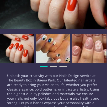
Unleash your creativity with our Nails Design service at
The Beauty Box in Buena Park. Our talented nail artists
are ready to bring your vision to life, whether you prefer
classic elegance, bold patterns, or intricate artistry. Using
the highest quality polishes and materials, we ensure
your nails not only look fabulous but are also healthy and
strong. Let your hands express your personality with a