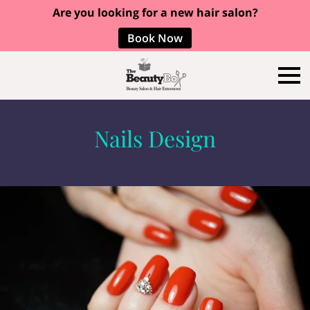
Are you looking for a new hair salon?
Book Now
Nails Design