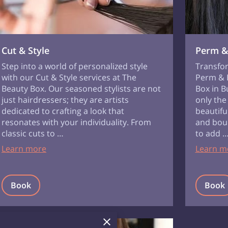
Cut & Style
Perm &
Step into a world of personalized style
Transfor
with our Cut & Style services at The
Perm & B
Beauty Box. Our seasoned stylists are not
Box in B
just hairdressers; they are artists
only the
dedicated to crafting a look that
beautiful
resonates with your individuality. From
and boun
classic cuts to …
to add 
Learn more
Learn m
Book
Book