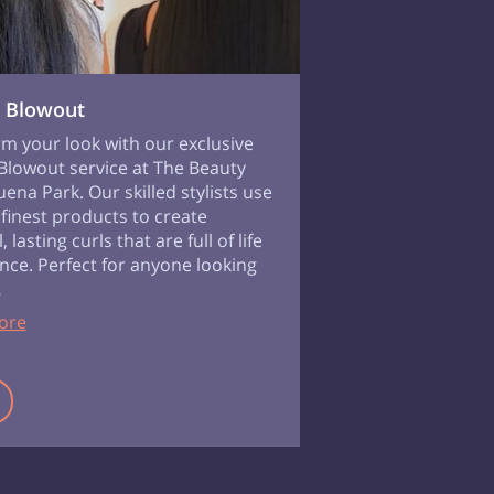
 Blowout
m your look with our exclusive
lowout service at The Beauty
uena Park. Our skilled stylists use
 finest products to create
, lasting curls that are full of life
ce. Perfect for anyone looking
…
ore