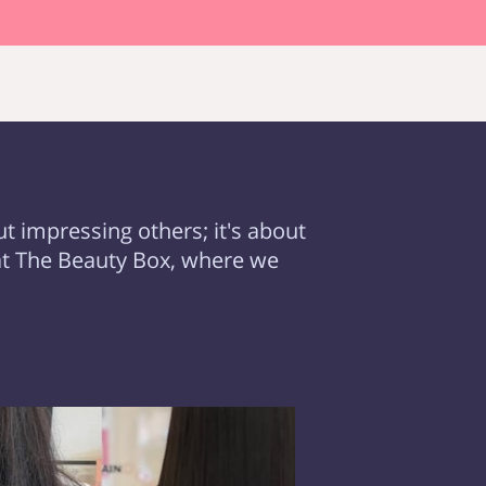
ut impressing others; it's about
at The Beauty Box, where we