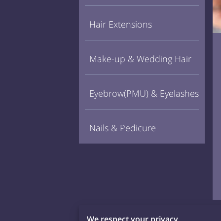
Hair Extensions
Make-up & Wedding Hair
Eyebrow(PMU) & Eyelashes
Nails & Pedicure
We respect your privacy