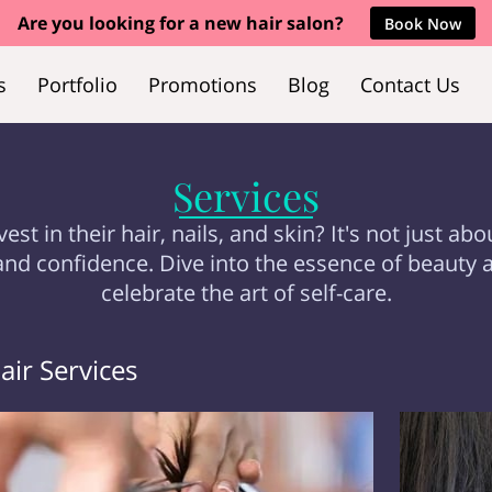
Are you looking for a new hair salon?
Book Now
s
Portfolio
Promotions
Blog
Contact Us
Services
in their hair, nails, and skin? It's not just abo
and confidence. Dive into the essence of beauty 
celebrate the art of self-care.
air Services