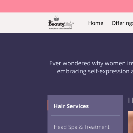
Home
Offering
Ever wondered why women invest 
embracing self-expression 
H
Hair Services
Head Spa & Treatment