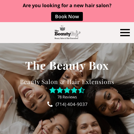
Are you looking for a new hair salon?
Book Now
The Beauty Box
Beauty Salon & Hair Extensions
78 Reviews
(714) 404-9037