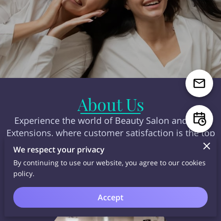
About Us
Experience the world of Beauty Salon and Hair
Extensions, where customer satisfaction is the top
priority with the latest beauty trends and cutting-
We respect your privacy
edge technology!
By continuing to use our website, you agree to our cookies
policy.
Accept