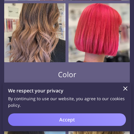
Color
View
We respect your privacy
By continuing to use our website, you agree to our cookies
policy.
Accept