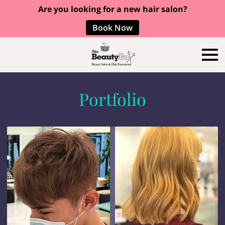
Are you looking for a new hair salon?
Book Now
Portfolio